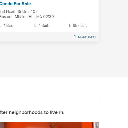
Condo For Sale
251 Heath St Unit 407
Boston - Mission Hill, MA 02130
1 Bed
1 Bath
957 sqft
MORE INFO
ter neighborhoods to live in.