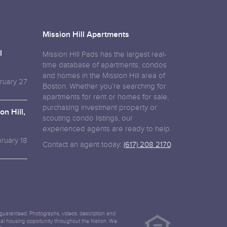
Mission Hill Apartments
l
Mission Hill Pads has the largest real-
time database of apartments, condos
and homes in the Mission Hill area of
ruary 27
Boston. Whether you’re searching for
apartments for rent or homes for sale,
purchasing investment property or
n Hill,
scouting condo listings, our
experienced agents are ready to help.
ruary 18
Contact an agent today:
(617) 208 2170
.
ot guaranteed. Photographs, videos, description and
equal housing opportunity throughout the Nation. We