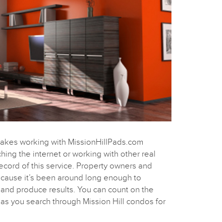
makes working with MissionHillPads.com
ching the internet or working with other real
record of this service. Property owners and
because it’s been around long enough to
s and produce results. You can count on the
as you search through Mission Hill condos for