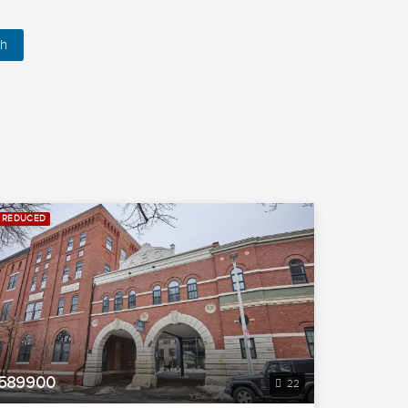
h
REDUCED
589900
22