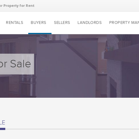
ur Property for Rent
RENTALS
BUYERS
SELLERS
LANDLORDS
PROPERTY MA
or Sale
LE