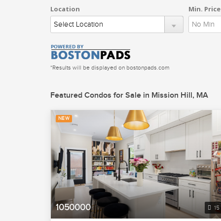
Location
Min. Price
*Results will be displayed on bostonpads.com
Featured Condos for Sale in Mission Hill, MA
NEW
1050000
15