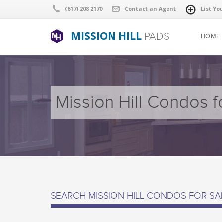
(617) 208 2170
Contact an Agent
List Yo
MISSION HILL
PADS
HOME
Mission Hill Condos f
SEARCH MISSION HILL CONDOS FOR SA