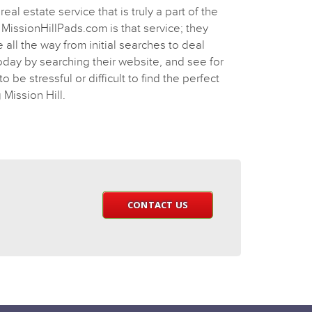
real estate service that is truly a part of the
MissionHillPads.com is that service; they
all the way from initial searches to deal
today by searching their website, and see for
o be stressful or difficult to find the perfect
 Mission Hill.
CONTACT US