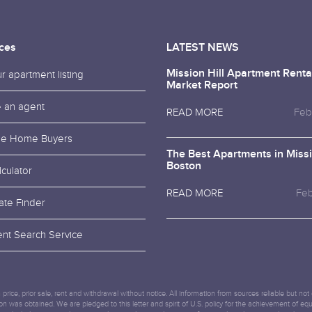
ces
LATEST NEWS
Mission Hill Apartment Renta
 apartment listing
Market Report
 an agent
READ MORE
Feb
ime Home Buyers
The Best Apartments in Missio
Boston
culator
READ MORE
Feb
te Finder
nt Search Service
 price, prior sale, rent and withdrawal without notice. All information from sources reliable but n
tion was obtained. We are pledged to this letter and spirit of U.S. policy for the achievement of 