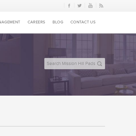
NAGEMENT
CAREERS
BLOG
CONTACT US