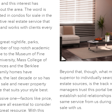
 and this interest has
ut the area. The word is
sted in condos for siale in the
ive real estate service that
 and works with clients every
great nightlife, parks,
mber of top notch academic
se to the Museum of Fine
University, Mass College of
ences and the Berklee
Beyond that, though, what 
family homes have
superior to individually sear
ea, the last decade or so has
estate sources, is the track 
r sale and newer property
managers trust this portal 
that suits your style best.
establish solid relationship
ssive one—factors like price,
same service from us during 
are all essential to consider
sale with us.
reat resource. With this