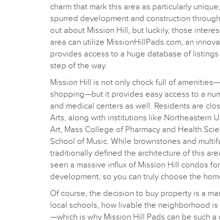
charm that mark this area as particularly unique,
spurred development and construction througho
out about Mission Hill, but luckily, those intere
area can utilize MissionHillPads.com, an innovat
provides access to a huge database of listings
step of the way.
Mission Hill is not only chock full of amenities—
shopping—but it provides easy access to a nu
and medical centers as well. Residents are clo
Arts, along with institutions like Northeastern 
Art, Mass College of Pharmacy and Health Sci
School of Music. While brownstones and multi
traditionally defined the architecture of this ar
seen a massive influx of Mission Hill condos fo
development, so you can truly choose the home 
Of course, the decision to buy property is a ma
local schools, how livable the neighborhood is 
—which is why Mission Hill Pads can be such a g