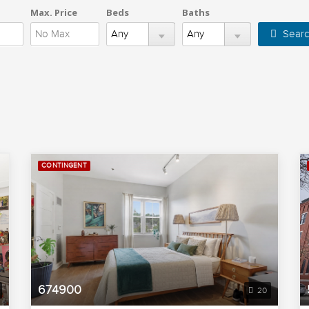
Max. Price
Beds
Baths
Searc
CONTINGENT
674900
20