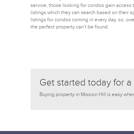
service, those looking for condos gain access to
listings which they can search based on their s
listings for condos coming in every day, so, ove
the perfect property can’t be found.
Get started today for a
Buying property in Mission Hill is easy whe