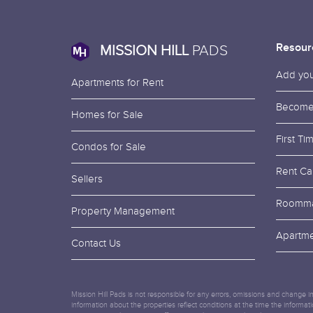
Resour
MISSION HILL
PADS
Add your
Apartments for Rent
Become
Homes for Sale
First T
Condos for Sale
Rent Cal
Sellers
Roomma
Property Management
Apartme
Contact Us
Mission Hill Pads is not responsible for any errors, omissions and change in
information about the properties reflect conditions at the time the informa