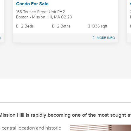
Condo For Sale
166 Terrace Street Unit PH2
Boston - Mission Hill, MA 02120
2 Beds
2 Baths
1336 sqft
O
MORE INFO
ission Hill is rapidly becoming one of the most sought af
central location and historic