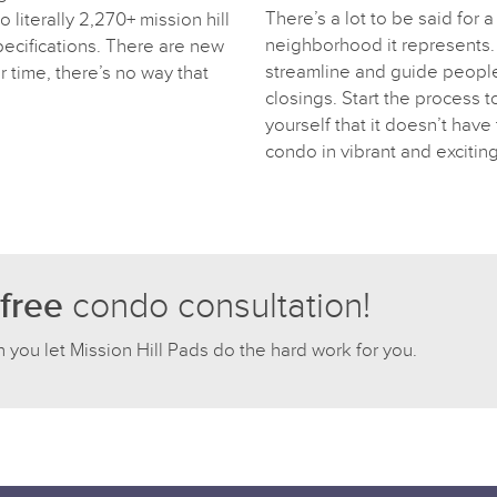
There’s a lot to be said for a 
 literally 2,270+ mission hill
neighborhood it represents. 
pecifications. There are new
streamline and guide people 
r time, there’s no way that
closings. Start the process 
yourself that it doesn’t have t
condo in vibrant and exciting
free
condo consultation!
n you let Mission Hill Pads do the hard work for you.