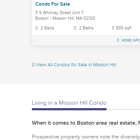
Condo For Sale
3 S Whitney Street Unit 7
Boston - Mission Hill, MA 02120
2 Beds
2 Baths
935 sqft
MORE INF
View All Condos for Sale in Mission Hill
Living in a Mission Hill Condo
When it comes to Boston area real estate, M
Prospective property owners note the diversity, 