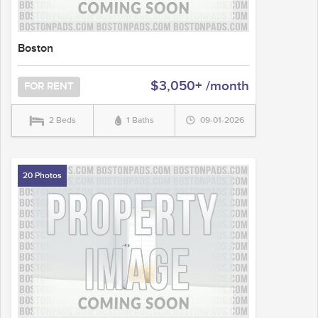
Boston
$3,050+ /month
FOR RENT
2 Beds
1 Baths
09-01-2026
20 Photos