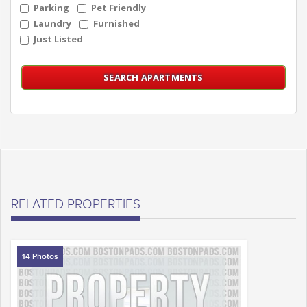
Parking
Pet Friendly
Laundry
Furnished
Just Listed
RELATED PROPERTIES
14 Photos