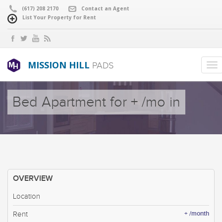
(617) 208 2170
Contact an Agent
List Your Property for Rent
MISSION HILL
PADS
Bed Apartment for + /mo in
OVERVIEW
Location
+ /month
Rent