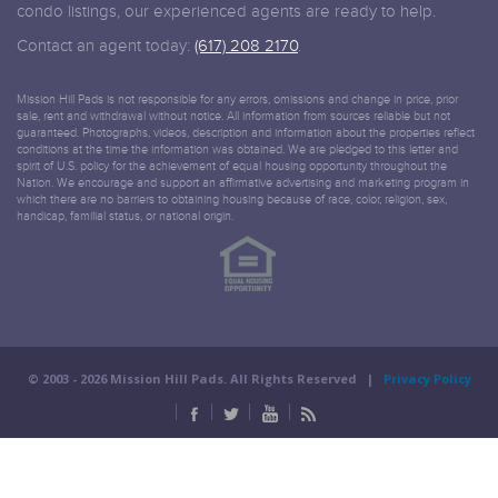
condo listings, our experienced agents are ready to help.
Contact an agent today:
(617) 208 2170
.
Mission Hill Pads is not responsible for any errors, omissions and change in price, prior
sale, rent and withdrawal without notice. All information from sources reliable but not
guaranteed. Photographs, videos, description and information about the properties reflect
conditions at the time the information was obtained. We are pledged to this letter and
spirit of U.S. policy for the achievement of equal housing opportunity throughout the
Nation. We encourage and support an affirmative advertising and marketing program in
which there are no barriers to obtaining housing because of race, color, religion, sex,
handicap, familial status, or national origin.
© 2003 -
2026 Mission Hill Pads. All Rights Reserved |
Privacy Policy