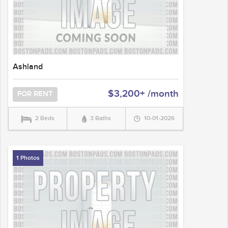
Ashland
$3,200+ /month
FOR RENT
2 Beds
3 Baths
10-01-2026
1 Photos