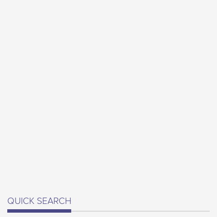
QUICK SEARCH