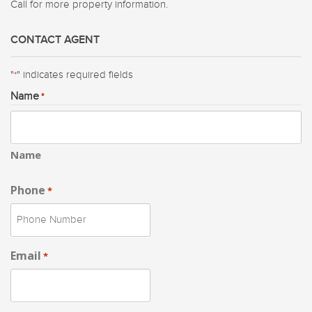
Call for more property information.
CONTACT AGENT
"
" indicates required fields
*
Name
*
Name
Phone
*
Email
*