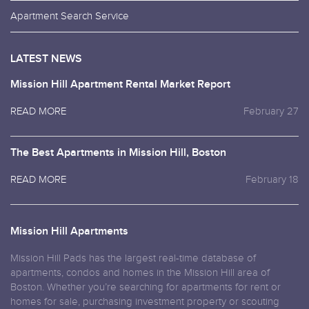
Apartment Search Service
LATEST NEWS
Mission Hill Apartment Rental Market Report
READ MORE
February 27
The Best Apartments in Mission Hill, Boston
READ MORE
February 18
Mission Hill Apartments
Mission Hill Pads has the largest real-time database of
apartments, condos and homes in the Mission Hill area of
Boston. Whether you’re searching for apartments for rent or
homes for sale, purchasing investment property or scouting