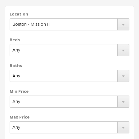
Location
Beds
Baths
Min Price
Max Price