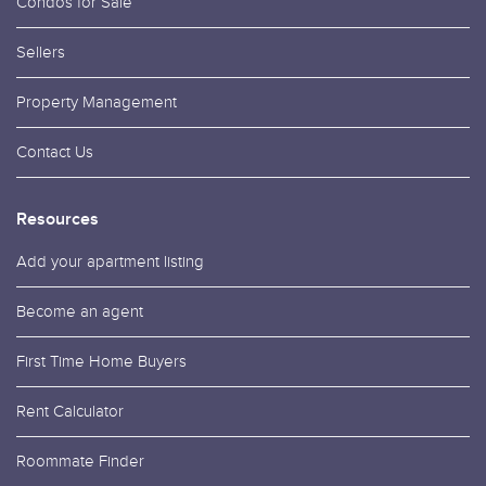
Condos for Sale
Sellers
Property Management
Contact Us
Resources
Add your apartment listing
Become an agent
First Time Home Buyers
Rent Calculator
Roommate Finder