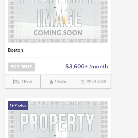
Boston
$3,600+ /month
FOR RENT
1 Beds
1 Baths
09-01-2026
19 Photos