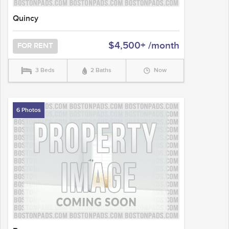
Quincy
$4,500+ /month
FOR RENT
3 Beds
2 Baths
Now
6 Photos