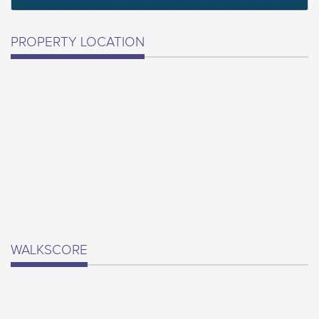
PROPERTY LOCATION
WALKSCORE