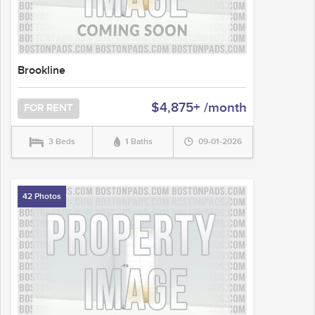
Brookline
$4,875+ /month
FOR RENT
3 Beds
1 Baths
09-01-2026
42 Photos