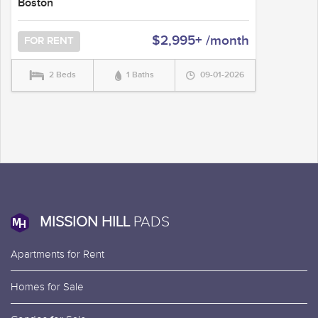
Boston
$2,995+ /month
FOR RENT
2 Beds
1 Baths
09-01-2026
MISSION HILL
PADS
Apartments for Rent
Homes for Sale