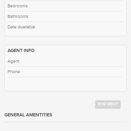
Bedrooms
Bathrooms
Date Available
AGENT INFO
Agent
Phone
FOR RENT
GENERAL AMENTITIES