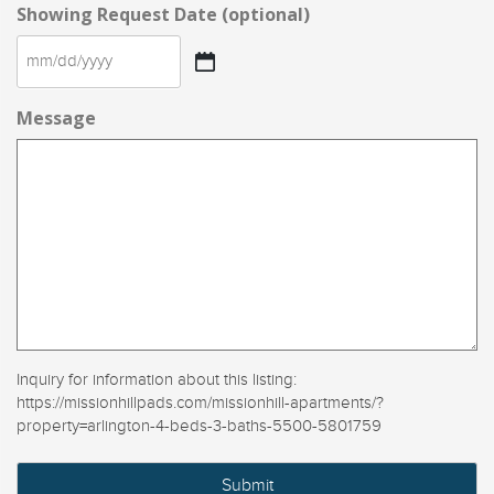
Showing Request Date (optional)
MM
slash
Message
DD
slash
YYYY
Inquiry for information about this listing:
https://missionhillpads.com/missionhill-apartments/?
property=arlington-4-beds-3-baths-5500-5801759