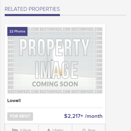
RELATED PROPERTIES
22 Photos
Lowell
$2,217+ /month
FOR RENT
0 Beds
1 Baths
Now