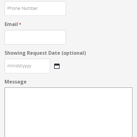
Email
*
Showing Request Date (optional)
MM
slash
Message
DD
slash
YYYY