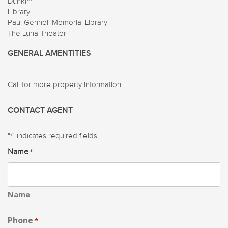
Dunkin'
Library
Paul Gennell Memorial Library
The Luna Theater
GENERAL AMENTITIES
Call for more property information.
CONTACT AGENT
"
" indicates required fields
*
Name
*
Name
Phone
*