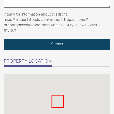
Inquiry for information about this listing:
https://missionhillpads.com/missionhill-apartments/?
property=lowell-1-bedroom-1-baths-luxury-in-lowell-2450-
6131671
PROPERTY LOCATION