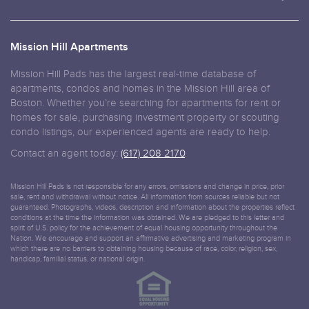
Mission Hill Apartments
Mission Hill Pads has the largest real-time database of
apartments, condos and homes in the Mission Hill area of
Boston. Whether you’re searching for apartments for rent or
homes for sale, purchasing investment property or scouting
condo listings, our experienced agents are ready to help.
Contact an agent today:
(617) 208 2170
.
Mission Hill Pads is not responsible for any errors, omissions and change in price, prior
sale, rent and withdrawal without notice. All information from sources reliable but not
guaranteed. Photographs, videos, description and information about the properties reflect
conditions at the time the information was obtained. We are pledged to this letter and
spirit of U.S. policy for the achievement of equal housing opportunity throughout the
Nation. We encourage and support an affirmative advertising and marketing program in
which there are no barriers to obtaining housing because of race, color, religion, sex,
handicap, familial status, or national origin.