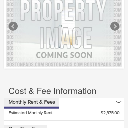
Cost & Fee Information
Monthly Rent & Fees
Estimated Monthly Rent
$2,375.00