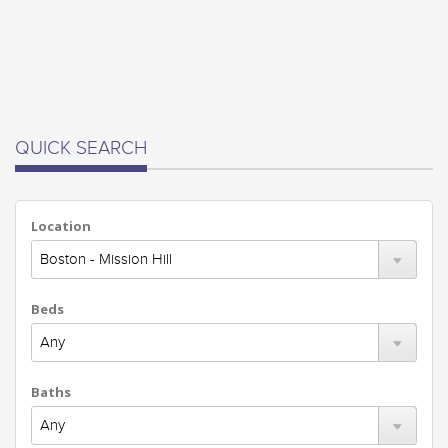
QUICK SEARCH
Location
Beds
Baths