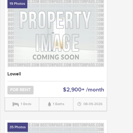
19 Photos
Lowell
$2,900+ /month
FOR RENT
1 Beds
1 Baths
08-09-2026
35 Photos