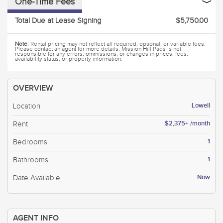
One-Time Fees
Total Due at Lease Signing
$5,750.00
Note:
Rental pricing may not reflect all required, optional, or variable fees.
Please contact an agent for more details. Mission Hill Pads is not
responsible for any errors, ommissions, or changes in prices, fees,
availability status, or property information.
OVERVIEW
Lowell
Location
$2,375+ /month
Rent
1
Bedrooms
1
Bathrooms
Now
Date Available
AGENT INFO