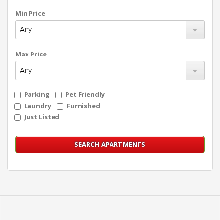
Min Price
Max Price
Parking
Pet Friendly
Laundry
Furnished
Just Listed