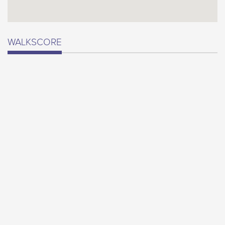
WALKSCORE