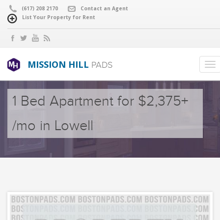
(617) 208 2170
Contact an Agent
List Your Property for Rent
MISSION HILL
PADS
1 Bed Apartment for $2,375+
/mo in Lowell