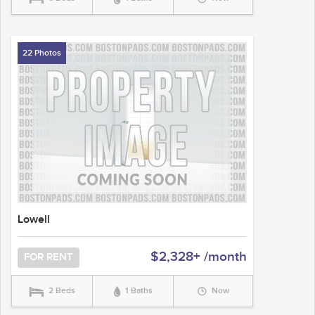
22 Photos
Lowell
$2,328+ /month
FOR RENT
2 Beds
1 Baths
Now