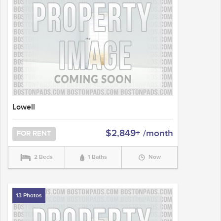
Lowell
$2,849+ /month
FOR RENT
2 Beds
1 Baths
Now
13 Photos