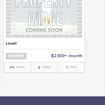
Lowell
$2,100+ /month
FOR RENT
2 Beds
1 Baths
Now