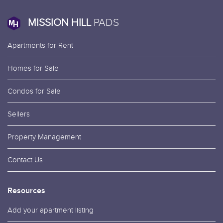
MISSION HILL
PADS
Apartments for Rent
Homes for Sale
Condos for Sale
Sellers
Property Management
Contact Us
Resources
Add your apartment listing