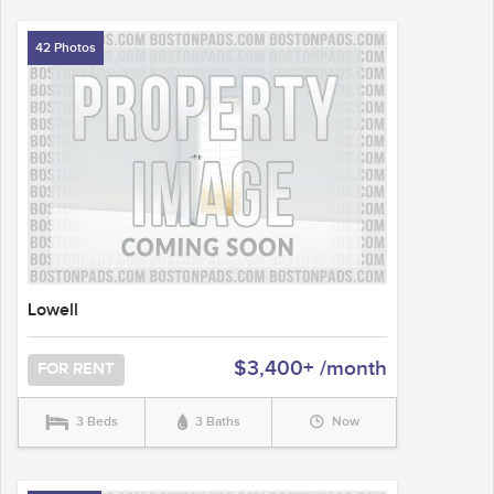
42 Photos
Lowell
$3,400+ /month
FOR RENT
3 Beds
3 Baths
Now