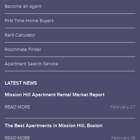
Become an agent
First Time Home Buyers
Rent Calculator
Roommate Finder
Apartment Search Service
LATEST NEWS
Mission Hill Apartment Rental Market Report
READ MORE
February 27
The Best Apartments in Mission Hill, Boston
READ MORE
February 18