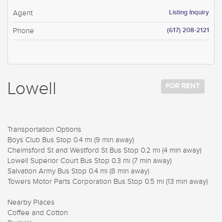
Listing Inquiry
Agent
(617) 208-2121
Phone
Lowell
FOR RENT
Transportation Options
Boys Club Bus Stop 0.4 mi (9 min away)
Chelmsford St and Westford St Bus Stop 0.2 mi (4 min away)
Lowell Superior Court Bus Stop 0.3 mi (7 min away)
Salvation Army Bus Stop 0.4 mi (8 min away)
Towers Motor Parts Corporation Bus Stop 0.5 mi (13 min away)
Nearby Places
Coffee and Cotton