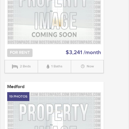
$3,241 /month
FOR RENT
2 Beds
1 Baths
Now
Medford
19 PHOTOS