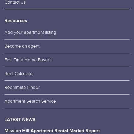
Contact Us
Resources
Add your apartment listing
Become an agent
First Time Home Buyers
Rent Calculator
Roommate Finder
Apartment Search Service
LATEST NEWS
Mission Hill Apartment Rental Market Report