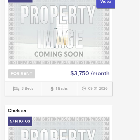
Video
$3,750 /month
FOR RENT
3 Beds
1 Baths
09-01-2026
Chelsea
57 PHOTOS