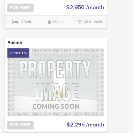
$2,950 /month
FOR RENT
2 Beds
1 Baths
09-01-2026
Boston
8 PHOTOS
$2,295 /month
FOR RENT