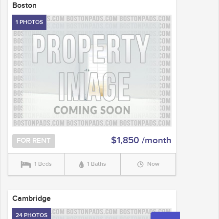
Boston
1 PHOTOS
$1,850 /month
FOR RENT
1 Beds
1 Baths
Now
Cambridge
24 PHOTOS