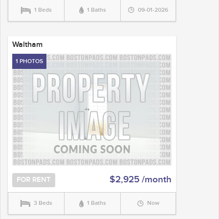
1 Beds
1 Baths
09-01-2026
Waltham
1 PHOTOS
$2,925 /month
FOR RENT
3 Beds
1 Baths
Now