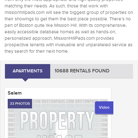
matching their needs. As such, those that work with
missionhillpads.com will see the biggest group of properties on
their showings to get them the best place possible. There’s no
part of Boston quite like Mission Hill. With its comprehensive,
easily accessible database homes as well as hands-on,
personalized approach, MissionHillPads.com provides
prospective tenants with invaluable and unparalleled service as
they search for their next home.
10688 RENTALS FOUND
APARTMENTS
Salem
33 PHOTOS
Video