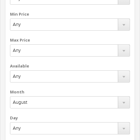
Min Price
Max Price
Available
Month
Day