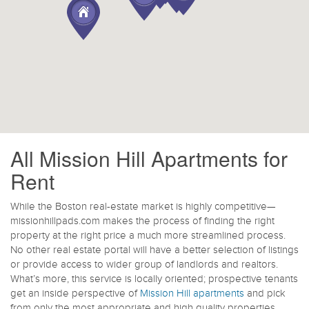
All Mission Hill Apartments for
Rent
While the Boston real-estate market is highly competitive—
missionhillpads.com makes the process of finding the right
property at the right price a much more streamlined process.
No other real estate portal will have a better selection of listings
or provide access to wider group of landlords and realtors.
What’s more, this service is locally oriented; prospective tenants
get an inside perspective of
Mission Hill apartments
and pick
from only the most appropriate and high quality properties