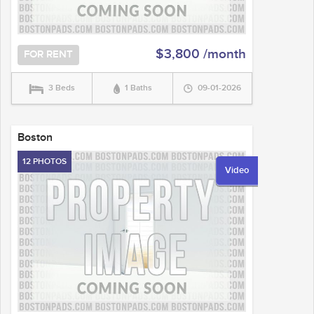
$3,800 /month
FOR RENT
3 Beds
1 Baths
09-01-2026
Boston
12 PHOTOS
Video