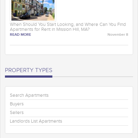
When Should You Start Looking, and Where Can You Find
Apartments for Rent in Mission Hill, MA?
READ MORE
November 8
PROPERTY TYPES
Search Apartments
Buyers
Sellers
Landlords List Apartments