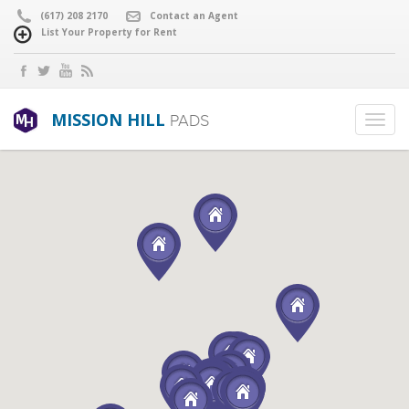
(617) 208 2170
Contact an Agent
List Your Property for Rent
MISSION HILL
PADS