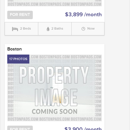
$3,899 /month
FOR RENT
2 Beds
2 Baths
Now
Boston
17 PHOTOS
$3,900 /month
FOR RENT