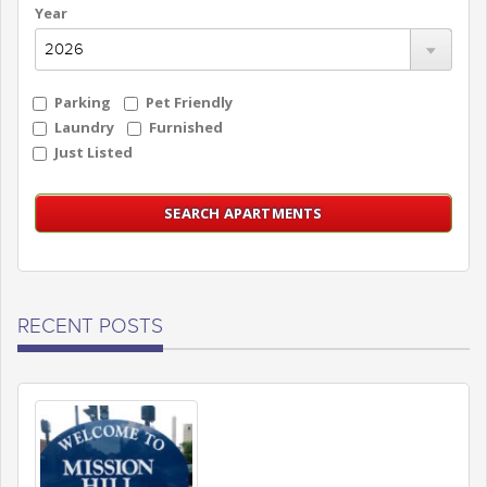
Year
Parking
Pet Friendly
Laundry
Furnished
Just Listed
RECENT POSTS