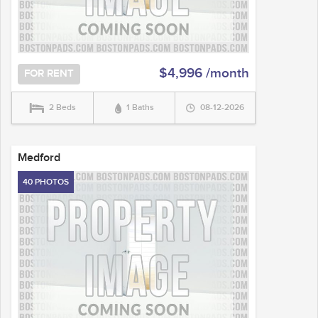
$4,996 /month
FOR RENT
2 Beds
1 Baths
08-12-2026
Medford
40 PHOTOS