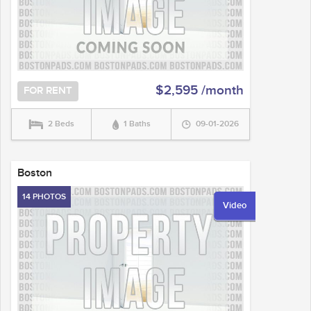
$2,595 /month
FOR RENT
2 Beds
1 Baths
09-01-2026
Boston
14 PHOTOS
Video