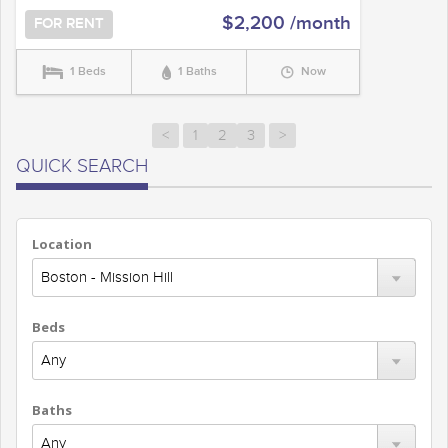
$2,200 /month
FOR RENT
1 Beds
1 Baths
Now
<
1
2
3
>
QUICK SEARCH
Location
Beds
Baths