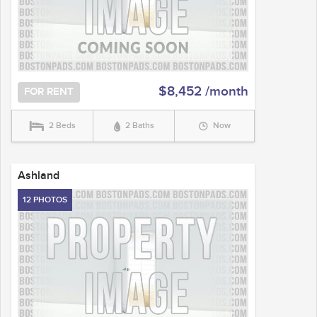
$8,452 /month
FOR RENT
2 Beds
2 Baths
Now
Ashland
12 PHOTOS