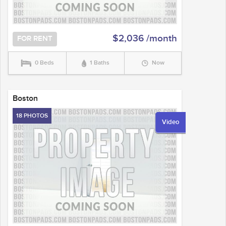
$2,036 /month
FOR RENT
0 Beds
1 Baths
Now
Boston
18 PHOTOS
Video