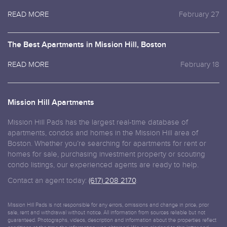
READ MORE
February 27
The Best Apartments in Mission Hill, Boston
READ MORE
February 18
Mission Hill Apartments
Mission Hill Pads has the largest real-time database of
apartments, condos and homes in the Mission Hill area of
Boston. Whether you’re searching for apartments for rent or
homes for sale, purchasing investment property or scouting
condo listings, our experienced agents are ready to help.
Contact an agent today:
(617) 208 2170
.
Mission Hill Pads is not responsible for any errors, omissions and change in price, prior
sale, rent and withdrawal without notice. All information from sources reliable but not
guaranteed. Photographs, videos, description and information about the properties reflect