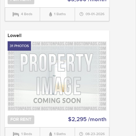
4 Beds
1 Baths
09-01-2026
Lowell
31 PHOTOS
$2,295 /month
FOR RENT
1 Beds
1 Baths
08-23-2026