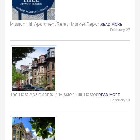
Mission Hill Apartment Rental Market Report
READ MORE
February 27
The Best Apartments in Mission Hill, Boston
READ MORE
February 18