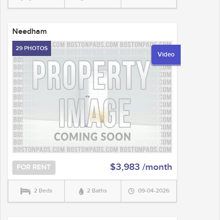
Needham
29 PHOTOS
Video
$3,983 /month
FOR RENT
2 Beds
2 Baths
09-04-2026