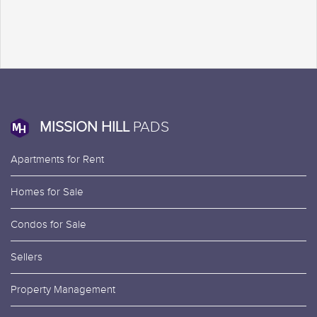
MISSION HILL
PADS
Apartments for Rent
Homes for Sale
Condos for Sale
Sellers
Property Management