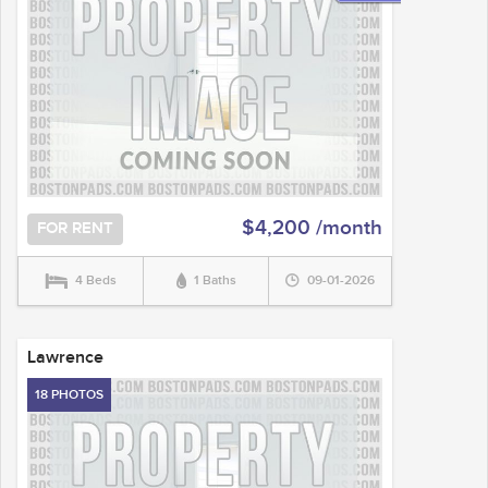
$4,200 /month
FOR RENT
4 Beds
1 Baths
09-01-2026
Lawrence
18 PHOTOS