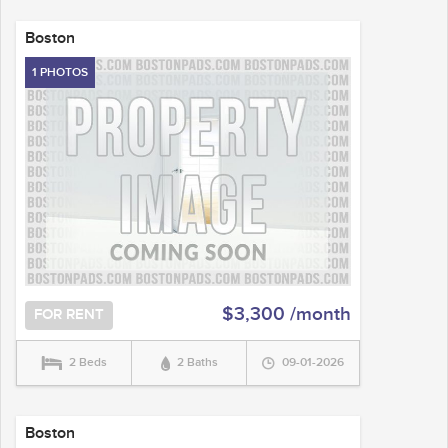
Boston
1 PHOTOS
$3,300 /month
FOR RENT
2 Beds
2 Baths
09-01-2026
Boston