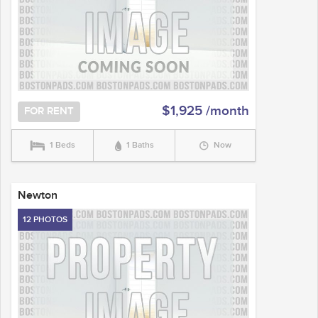
$1,925 /month
FOR RENT
1 Beds
1 Baths
Now
Newton
12 PHOTOS