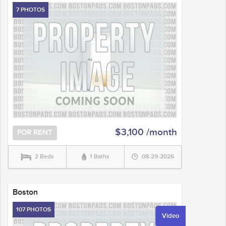
7 PHOTOS
$3,100 /month
FOR RENT
2 Beds
1 Baths
08-29-2026
Boston
107 PHOTOS
Video