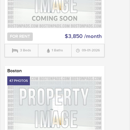
$3,850 /month
FOR RENT
3 Beds
1 Baths
09-01-2026
Boston
47 PHOTOS