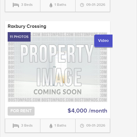
3 Beds
1 Baths
09-01-2026
Roxbury Crossing
11 PHOTOS
Video
$4,000 /month
FOR RENT
3 Beds
1 Baths
09-01-2026