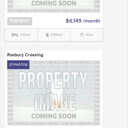
$6,149 /month
FOR RENT
3 Beds
2 Baths
Now
Roxbury Crossing
27 PHOTOS