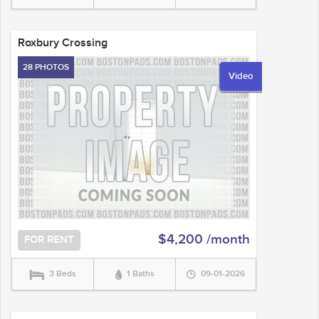
Roxbury Crossing
28 PHOTOS
Video
$4,200 /month
FOR RENT
3 Beds
1 Baths
09-01-2026