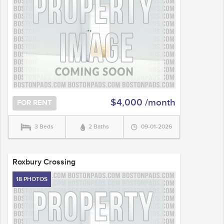
$4,000 /month
FOR RENT
3 Beds
2 Baths
09-01-2026
Roxbury Crossing
18 PHOTOS