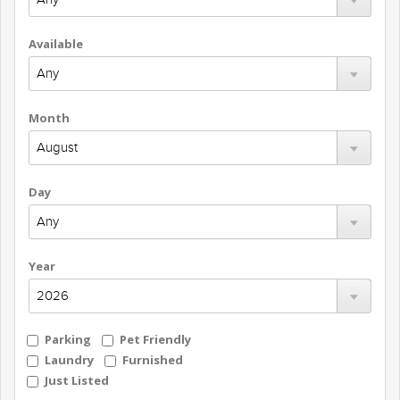
Available
Month
Day
Year
Parking
Pet Friendly
Laundry
Furnished
Just Listed