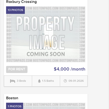
Roxbury Crossing
13 PHOTOS
$4,000 /month
FOR RENT
3 Beds
1.5 Baths
09-01-2026
Boston
1 PHOTOS