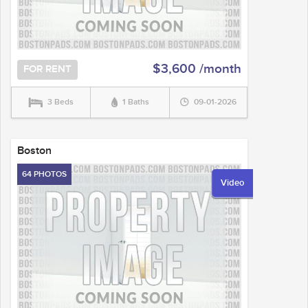
$3,600 /month
FOR RENT
3 Beds
1 Baths
09-01-2026
Boston
64 PHOTOS
Video