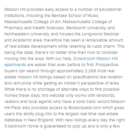
Mission Hill provides easy access to a number of educational
institutions, including the Berklee School of Music,
Massachusetts College of Art, Massachusetts College of
Pharmacy and Health Sciences, Wentworth University, and
Northeastern University, and houses the Longwood Medical
and Academic area, therefore has seen a remarkable amount
of real estate development while retaining its rustic charm. This
being the case, there’s no better time than now to consider
moving into the area. With our help,
3-bedroom Mission Hill
apartments
are easier than ever before to find. Prospective
buyers can search through approximately 2,268 local real
estate mission hill listings based on specifications like location
and rent price while getting an insider’s perspective of area.
While there is no shortage of alternate ways to find possible
homes these days, this website only works with landlords,
realtors and local agents who have a solid track record.Mission
Hill Pads also provides access to Bostonpads.com which gives
users the ability plug into to the largest real time real-estate
database in New England. With new listings every day, the right
3-bedroom home is guaranteed to pop up and is only a few