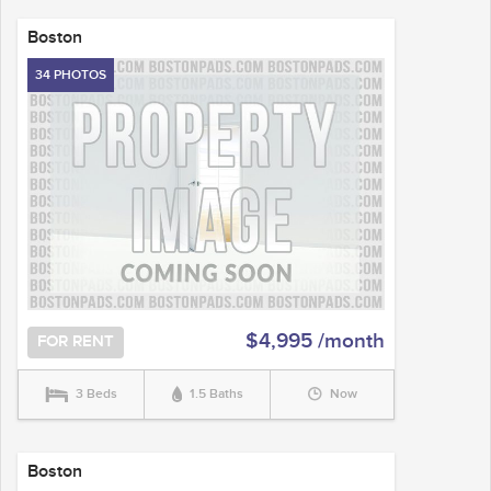
Boston
34 PHOTOS
$4,995 /month
FOR RENT
3 Beds
1.5 Baths
Now
Boston