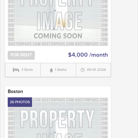
$4,000 /month
FOR RENT
3 Beds
1 Baths
09-01-2026
Boston
26 PHOTOS