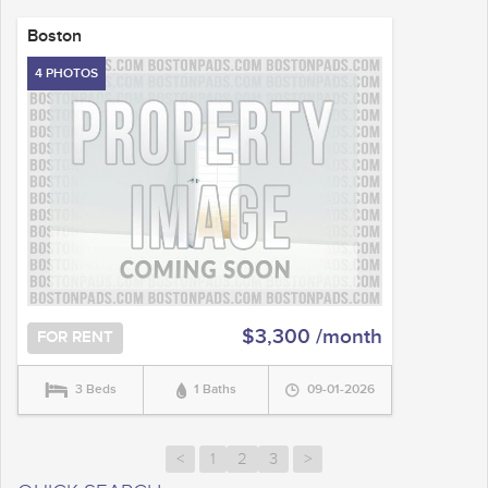
Boston
4 PHOTOS
$3,300 /month
FOR RENT
3 Beds
1 Baths
09-01-2026
<
1
2
3
>