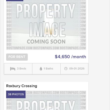
$4,650 /month
FOR RENT
3 Beds
1 Baths
09-01-2026
Roxbury Crossing
38 PHOTOS