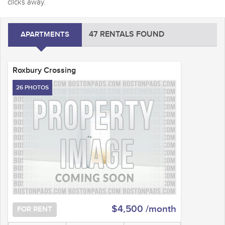
clicks away.
47 RENTALS FOUND
APARTMENTS
Roxbury Crossing
26 PHOTOS
$4,500 /month
FOR RENT