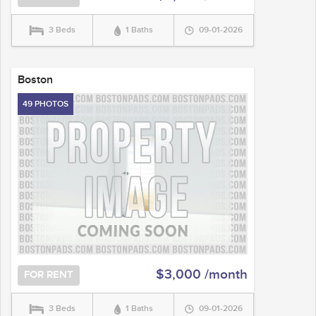
3 Beds
1 Baths
09-01-2026
Boston
49 PHOTOS
$3,000 /month
FOR RENT
3 Beds
1 Baths
09-01-2026