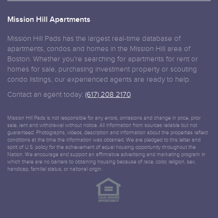
Mission Hill Apartments
Mission Hill Pads has the largest real-time database of
apartments, condos and homes in the Mission Hill area of
Boston. Whether you’re searching for apartments for rent or
homes for sale, purchasing investment property or scouting
condo listings, our experienced agents are ready to help.
Contact an agent today:
(617) 208 2170
.
Mission Hill Pads is not responsible for any errors, omissions and change in price, prior
sale, rent and withdrawal without notice. All information from sources reliable but not
guaranteed. Photographs, videos, description and information about the properties reflect
conditions at the time the information was obtained. We are pledged to this letter and
spirit of U.S. policy for the achievement of equal housing opportunity throughout the
Nation. We encourage and support an affirmative advertising and marketing program in
which there are no barriers to obtaining housing because of race, color, religion, sex,
handicap, familial status, or national origin.