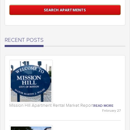
RECENT POSTS
Mission Hill Apartment Rental Market Report
READ MORE
February 27