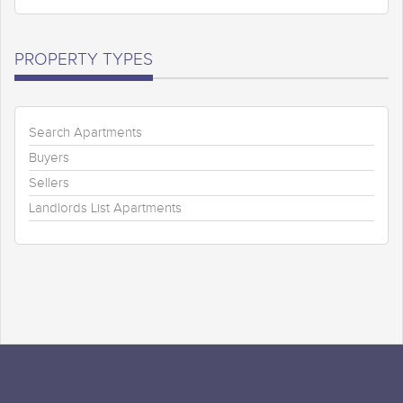
PROPERTY TYPES
Search Apartments
Buyers
Sellers
Landlords List Apartments