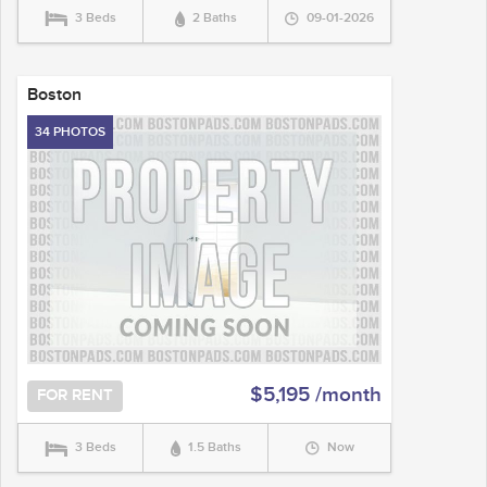
3 Beds
2 Baths
09-01-2026
Boston
34 PHOTOS
$5,195 /month
FOR RENT
3 Beds
1.5 Baths
Now