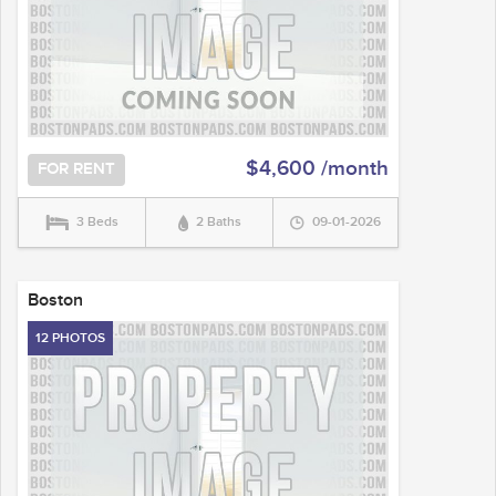
$4,600 /month
FOR RENT
3 Beds
2 Baths
09-01-2026
Boston
12 PHOTOS