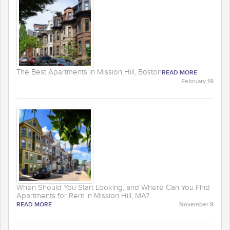
The Best Apartments in Mission Hill, Boston
READ MORE
February 18
When Should You Start Looking, and Where Can You Find
Apartments for Rent in Mission Hill, MA?
READ MORE
November 8