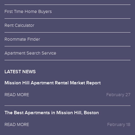
First Time Home Buyers
Rent Calculator
Roommate Finder
Apartment Search Service
LATEST NEWS
Mission Hill Apartment Rental Market Report
READ MORE
February 27
The Best Apartments in Mission Hill, Boston
READ MORE
February 18