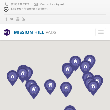
(617) 208 2170
Contact an Agent
List Your Property for Rent
MISSION HILL
PADS