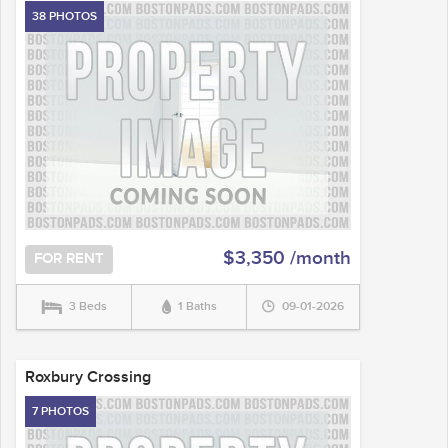
38 PHOTOS
$3,350 /month
FOR RENT
3 Beds
1 Baths
09-01-2026
Roxbury Crossing
7 PHOTOS