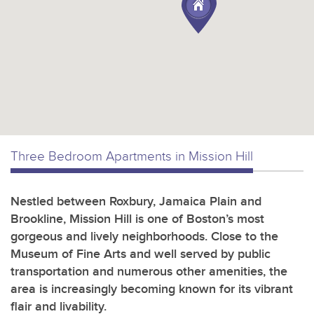
Three Bedroom Apartments in Mission Hill
Nestled between Roxbury, Jamaica Plain and
Brookline, Mission Hill is one of Boston’s most
gorgeous and lively neighborhoods. Close to the
Museum of Fine Arts and well served by public
transportation and numerous other amenities, the
area is increasingly becoming known for its vibrant
flair and livability.