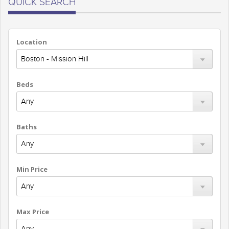
QUICK SEARCH
Location
Beds
Baths
Min Price
Max Price