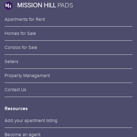
MISSION HILL
PADS
Apartments for Rent
Homes for Sale
Condos for Sale
Sellers
Property Management
Contact Us
Resources
Add your apartment listing
Become an agent