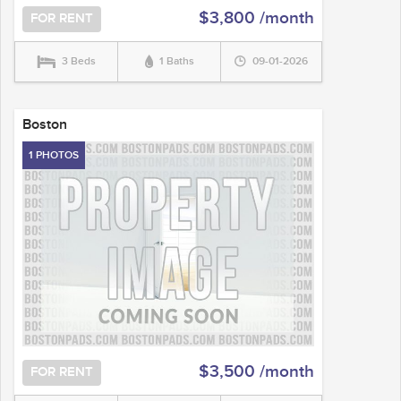
$3,800 /month
FOR RENT
3 Beds
1 Baths
09-01-2026
Boston
1 PHOTOS
$3,500 /month
FOR RENT