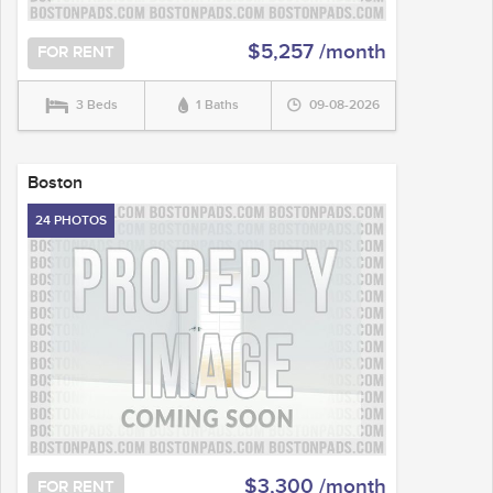
$5,257 /month
FOR RENT
3 Beds
1 Baths
09-08-2026
Boston
24 PHOTOS
$3,300 /month
FOR RENT